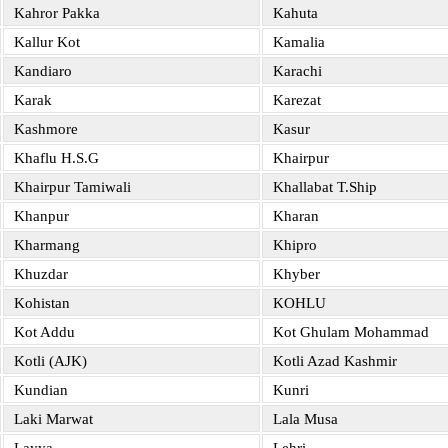
Kahror Pakka
Kahuta
Kallur Kot
Kamalia
Kandiaro
Karachi
Karak
Karezat
Kashmore
Kasur
Khaflu H.S.G
Khairpur
Khairpur Tamiwali
Khallabat T.Ship
Khanpur
Kharan
Kharmang
Khipro
Khuzdar
Khyber
Kohistan
KOHLU
Kot Addu
Kot Ghulam Mohammad
Kotli (AJK)
Kotli Azad Kashmir
Kundian
Kunri
Laki Marwat
Lala Musa