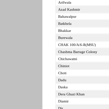
Arifwala
Azad Kashmir
Bahawalpur
Batkhela
Bhakkar
Burewala
CHAK 100/A/6-R(MSU)
Chashma Barrage Colony
Chichawatni
Chiniot
Choti
Dadu
Daska
Dera Ghazi Khan
Diamir
Dir