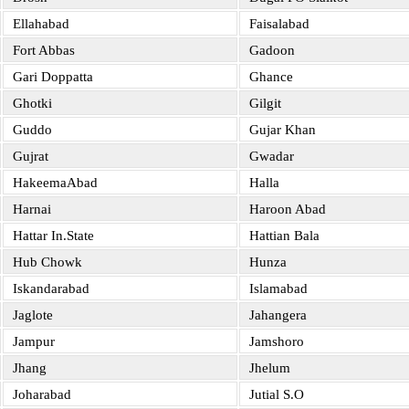
Ellahabad
Faisalabad
Fort Abbas
Gadoon
Gari Doppatta
Ghance
Ghotki
Gilgit
Guddo
Gujar Khan
Gujrat
Gwadar
HakeemaAbad
Halla
Harnai
Haroon Abad
Hattar In.State
Hattian Bala
Hub Chowk
Hunza
Iskandarabad
Islamabad
Jaglote
Jahangera
Jampur
Jamshoro
Jhang
Jhelum
Joharabad
Jutial S.O