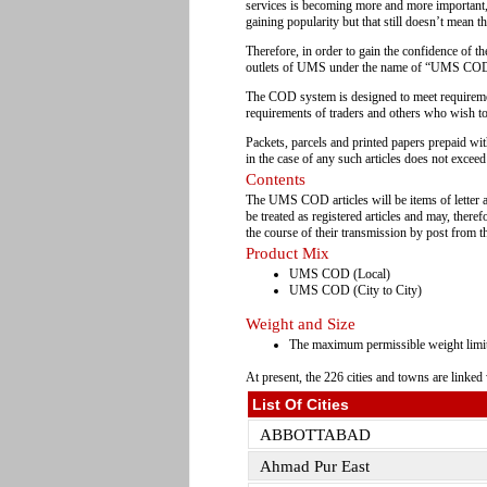
services is becoming more and more important,
gaining popularity but that still doesn’t mean t
Therefore, in order to gain the confidence of th
outlets of UMS under the name of “UMS COD”
The COD system is designed to meet requirement 
requirements of traders and others who wish to 
Packets, parcels and printed papers prepaid wi
in the case of any such articles does not excee
Contents
The UMS COD articles will be items of letter a
be treated as registered articles and may, ther
the course of their transmission by post from th
Product Mix
UMS COD (Local)
UMS COD (City to City)
Weight and Size
The maximum permissible weight limit
At present, the 226 cities and towns are linke
List Of Cities
ABBOTTABAD
Ahmad Pur East