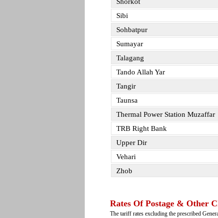
Shorkot
Sibi
Sohbatpur
Sumayar
Talagang
Tando Allah Yar
Tangir
Taunsa
Thermal Power Station Muzaffar
TRB Right Bank
Upper Dir
Vehari
Zhob
Rates Of Postage & Other C
The tariff rates excluding the prescribed Gene