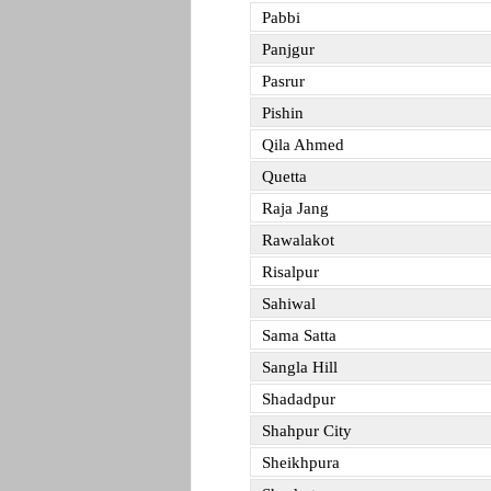
Pabbi
Panjgur
Pasrur
Pishin
Qila Ahmed
Quetta
Raja Jang
Rawalakot
Risalpur
Sahiwal
Sama Satta
Sangla Hill
Shadadpur
Shahpur City
Sheikhpura