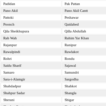
Padidan
Pak Pattan
Pano Akil
Pano Akil Cantt
Pattoki
Peshawar
Poonch
Qaidabed
Qila Sheikhupura
Qilla Abdullah
Rab Wah
Rahim Yar Khan
Rajanpur
Ranipur
Rawalpindi
Rawlakot
Rohri
Rondu
Saidu Sharif
Sajawal
Samaro
Samundri
Sara-i-Alamgir
Sargodha
Shahdadpur
Shahkot
Shahpur Sadar
Shangla
Sherani
Shigar