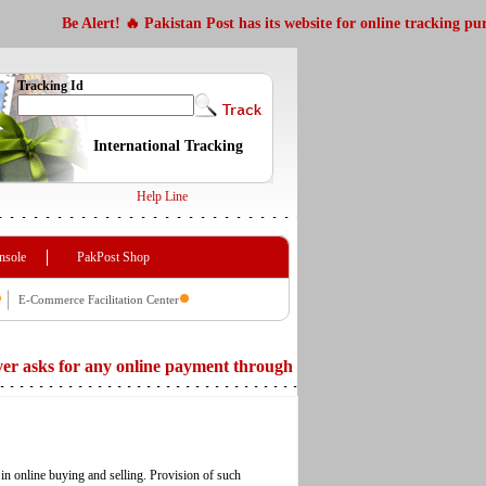
Be Alert! 🔥 Pakistan Post has its website for online tracking purpose http
Tracking Id
International Tracking
Help Line
nsole
PakPost Shop
E-Commerce Facilitation Center
or any online payment through its website. Beware of any message 
in online buying and selling. Provision of such