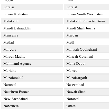
Layya
Lehri
Loralai
Loralal
Lower Kohistan
Lower South Waziristan
Malakand
Malakand Protected Area
Mandi Bahauddin
Mandi Shah Jewna
Mansehra
Mardan
Matiari
Matli
Mingora
Minwah Godhghani
Mirpur Mathlo
Mirwah Gorchani
Mohmand Agency
Mona Depot
Muridke
Murree
Muzafarabad
Muzaffargarh
Narowal
Naseerabad
Naushero Foroze
Nawab Shah
New Saeedabad
Norawal
Nowshera
Okara