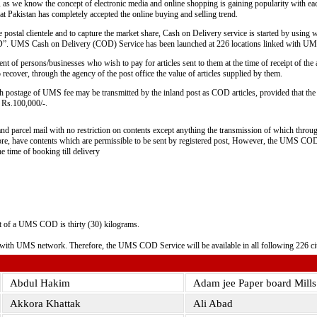
 as we know the concept of electronic media and online shopping is gaining popularity with ea
hat Pakistan has completely accepted the online buying and selling trend.
e postal clientele and to capture the market share, Cash on Delivery service is started by using 
. UMS Cash on Delivery (COD) Service has been launched at 226 locations linked with UM
of persons/businesses who wish to pay for articles sent to them at the time of receipt of the ar
recover, through the agency of the post office the value of articles supplied by them.
th postage of UMS fee may be transmitted by the inland post as COD articles, provided that the 
d Rs.100,000/-.
nd parcel mail with no restriction on contents except anything the transmission of which throu
efore, have contents which are permissible to be sent by registered post, However, the UMS COD 
e time of booking till delivery
 of a UMS COD is thirty (30) kilograms.
d with UMS network. Therefore, the UMS COD Service will be available in all following 226 ci
Abdul Hakim
Adam jee Paper board Mill
Akkora Khattak
Ali Abad