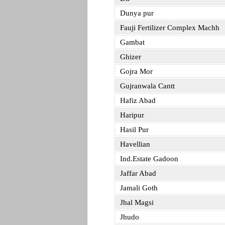
Dunya pur
Fauji Fertilizer Complex Machh
Gambat
Ghizer
Gojra Mor
Gujranwala Cantt
Hafiz Abad
Haripur
Hasil Pur
Havellian
Ind.Estate Gadoon
Jaffar Abad
Jamali Goth
Jhal Magsi
Jhudo