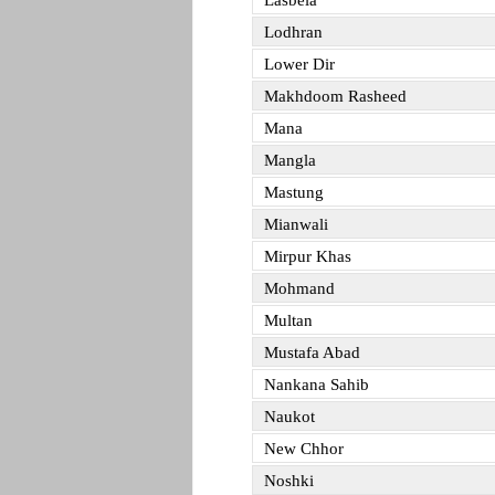
Lasbela
Lodhran
Lower Dir
Makhdoom Rasheed
Mana
Mangla
Mastung
Mianwali
Mirpur Khas
Mohmand
Multan
Mustafa Abad
Nankana Sahib
Naukot
New Chhor
Noshki