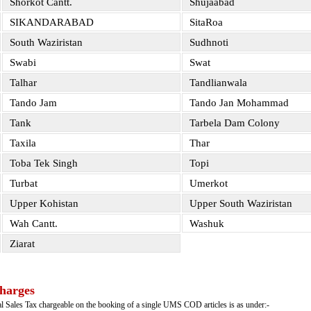
Shorkot Cantt.
Shujaabad
SIKANDARABAD
SitaRoa
South Waziristan
Sudhnoti
Swabi
Swat
Talhar
Tandlianwala
Tando Jam
Tando Jan Mohammad
Tank
Tarbela Dam Colony
Taxila
Thar
Toba Tek Singh
Topi
Turbat
Umerkot
Upper Kohistan
Upper South Waziristan
Wah Cantt.
Washuk
Ziarat
harges
ral Sales Tax chargeable on the booking of a single UMS COD articles is as under:-