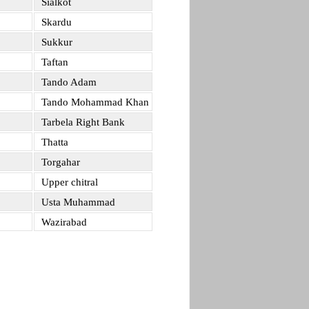
Sialkot
Skardu
Sukkur
Taftan
Tando Adam
Tando Mohammad Khan
Tarbela Right Bank
Thatta
Torgahar
Upper chitral
Usta Muhammad
Wazirabad