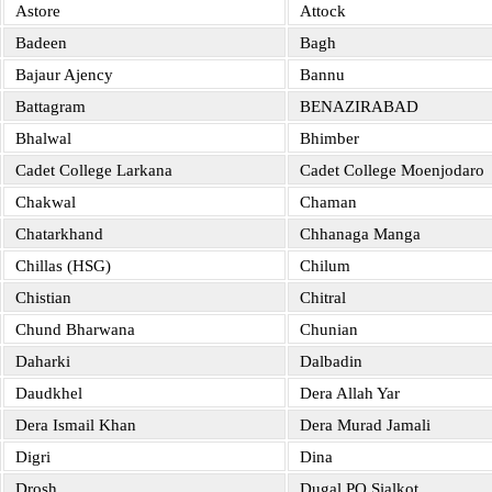
Astore
Attock
Badeen
Bagh
Bajaur Ajency
Bannu
Battagram
BENAZIRABAD
Bhalwal
Bhimber
Cadet College Larkana
Cadet College Moenjodaro
Chakwal
Chaman
Chatarkhand
Chhanaga Manga
Chillas (HSG)
Chilum
Chistian
Chitral
Chund Bharwana
Chunian
Daharki
Dalbadin
Daudkhel
Dera Allah Yar
Dera Ismail Khan
Dera Murad Jamali
Digri
Dina
Drosh
Dugal PO Sialkot