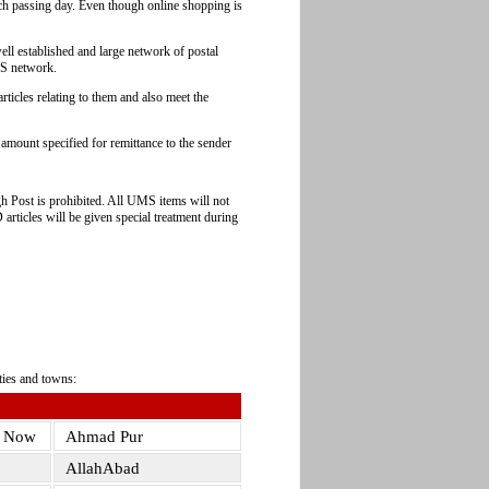
ch passing day. Even though online shopping is
well established and large network of postal
S network.
ticles relating to them and also meet the
amount specified for remittance to the sender
gh Post is prohibited. All UMS items will not
articles will be given special treatment during
ties and towns:
s Now
Ahmad Pur
AllahAbad