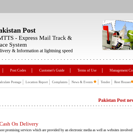
akistan Post
TTS - Express Mail Track &
ace System
livery & Information at lightning speed
Post Codes
Customer's Guide
Terms of Use
Management Co
alculate Postage
Location Report
Complaints
News & Events
Tender
Rest Houses
Pakistan Post never asks f
 Cash On Delivery
ost promising services which are provided by an electronic media as well as websites involved 