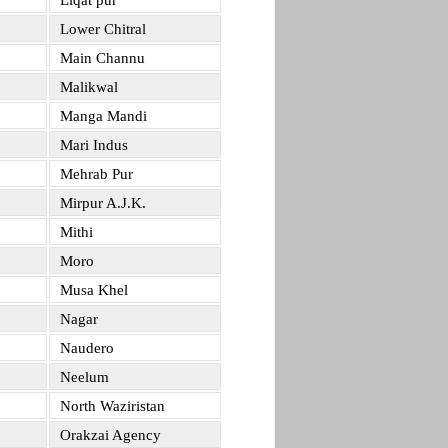
Liqat pur
Lower Chitral
Main Channu
Malikwal
Manga Mandi
Mari Indus
Mehrab Pur
Mirpur A.J.K.
Mithi
Moro
Musa Khel
Nagar
Naudero
Neelum
North Waziristan
Orakzai Agency