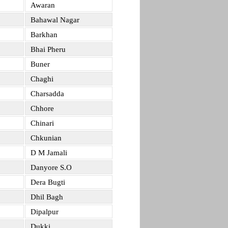
Awaran
Bahawal Nagar
Barkhan
Bhai Pheru
Buner
Chaghi
Charsadda
Chhore
Chinari
Chkunian
D M Jamali
Danyore S.O
Dera Bugti
Dhil Bagh
Dipalpur
Dukki