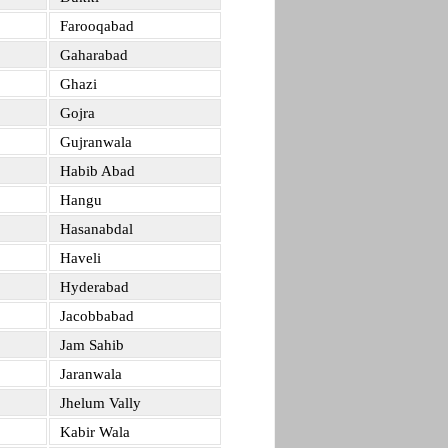
Farooqabad
Gaharabad
Ghazi
Gojra
Gujranwala
Habib Abad
Hangu
Hasanabdal
Haveli
Hyderabad
Jacobbabad
Jam Sahib
Jaranwala
Jhelum Vally
Kabir Wala