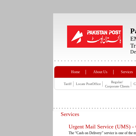
P
EM
Tr
De
Home
About Us
Services
Regular/
Tariff
Locate PostOffice
C
Corporate Clients
Services
Urgent Mail Service (UMS) -
The “Cash on Delivery” service is one of the m