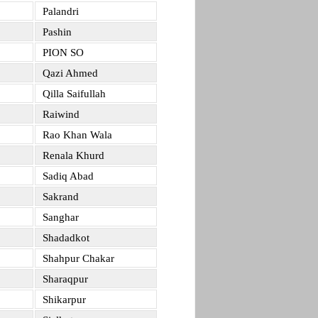
Palandri
Pashin
PION SO
Qazi Ahmed
Qilla Saifullah
Raiwind
Rao Khan Wala
Renala Khurd
Sadiq Abad
Sakrand
Sanghar
Shadadkot
Shahpur Chakar
Sharaqpur
Shikarpur