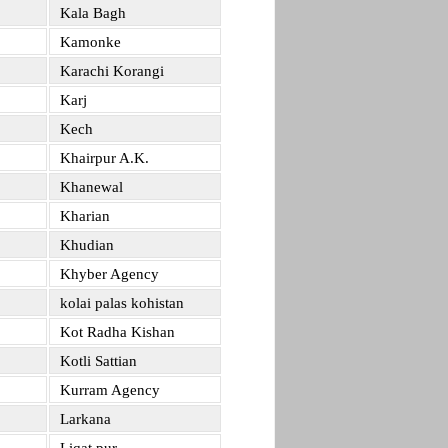
Kala Bagh
Kamonke
Karachi Korangi
Karj
Kech
Khairpur A.K.
Khanewal
Kharian
Khudian
Khyber Agency
kolai palas kohistan
Kot Radha Kishan
Kotli Sattian
Kurram Agency
Larkana