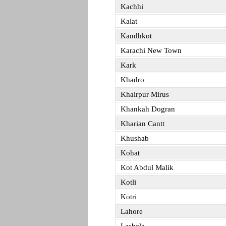
Kachhi
Kalat
Kandhkot
Karachi New Town
Kark
Khadro
Khairpur Mirus
Khankah Dogran
Kharian Cantt
Khushab
Kohat
Kot Abdul Malik
Kotli
Kotri
Lahore