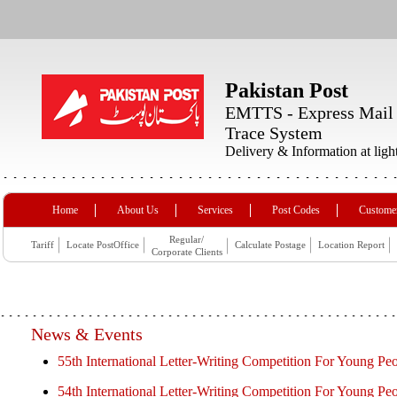
Pakistan Post
EMTTS - Express Mail
Trace System
Delivery & Information at ligh
Home
About Us
Services
Post Codes
Customer
Regular/
Tariff
Locate PostOffice
Calculate Postage
Location Report
Corporate Clients
News & Events
55th International Letter-Writing Competition For Young Pe
54th International Letter-Writing Competition For Young Pe