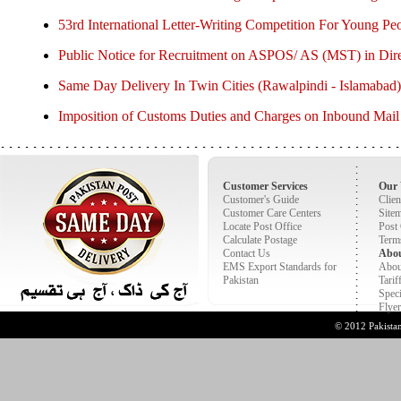
53rd International Letter-Writing Competition For Young Pe
Public Notice for Recruitment on ASPOS/ AS (MST) in Dire
Same Day Delivery In Twin Cities (Rawalpindi - Islamabad)
Imposition of Customs Duties and Charges on Inbound Mail
Customer Services
Our 
Customer's Guide
Clien
Customer Care Centers
Site
Locate Post Office
Post
Calculate Postage
Term
Contact Us
Abo
EMS Export Standards for
Abou
Pakistan
Tarif
Speci
Flyer
© 2012 Pakist